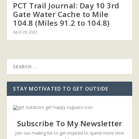
PCT Trail Journal: Day 10 3rd
Gate Water Cache to Mile
104.8 (Miles 91.2 to 104.8)
April 29, 2023
STAY MOTIVATED TO GET OUTSIDE
Subscribe To My Newsletter
Join our mailing list to get inspired to spend more time