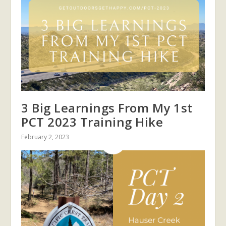
3 Big Learnings From My 1st
PCT 2023 Training Hike
February 2, 2023