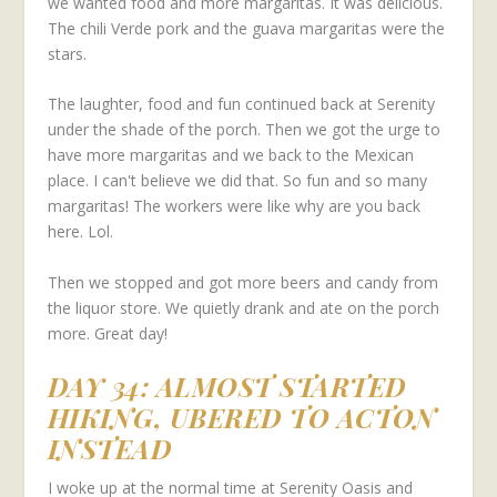
we wanted food and more margaritas. It was delicious.
The chili Verde pork and the guava margaritas were the
stars.
The laughter, food and fun continued back at Serenity
under the shade of the porch. Then we got the urge to
have more margaritas and we back to the Mexican
place. I can't believe we did that. So fun and so many
margaritas! The workers were like why are you back
here. Lol.
Then we stopped and got more beers and candy from
the liquor store. We quietly drank and ate on the porch
more. Great day!
DAY 34: ALMOST STARTED
HIKING, UBERED TO ACTON
INSTEAD
I woke up at the normal time at Serenity Oasis and