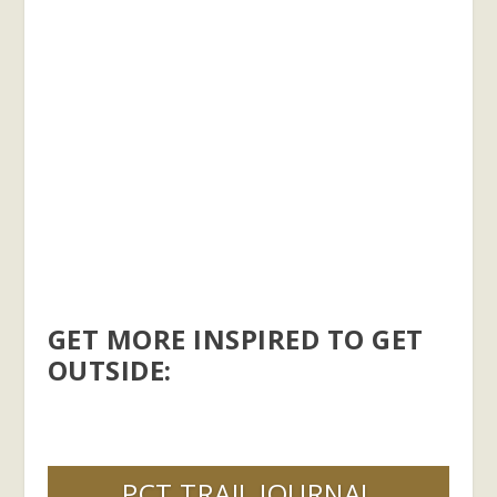
GET MORE INSPIRED TO GET
OUTSIDE:
PCT TRAIL JOURNAL