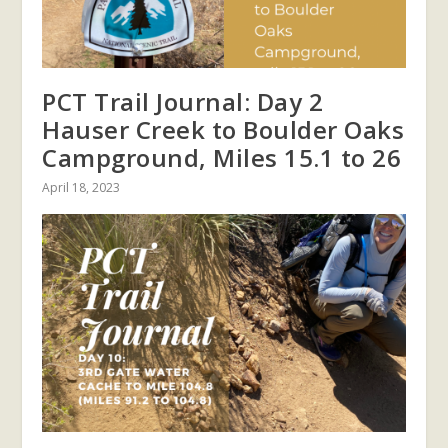
PCT Trail Journal: Day 2
Hauser Creek to Boulder Oaks
Campground, Miles 15.1 to 26
April 18, 2023