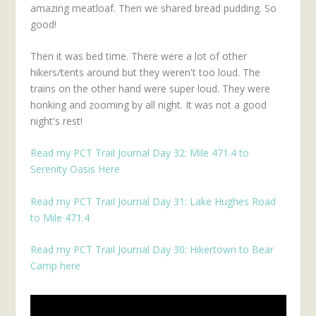
amazing meatloaf. Then we shared bread pudding. So
good!
Then it was bed time. There were a lot of other
hikers/tents around but they weren't too loud. The
trains on the other hand were super loud. They were
honking and zooming by all night. It was not a good
night's rest!
Read my PCT Trail Journal Day 32: Mile 471.4 to
Serenity Oasis Here
Read my PCT Trail Journal Day 31: Lake Hughes Road
to Mile 471.4
Read my PCT Trail Journal Day 30: Hikertown to Bear
Camp here