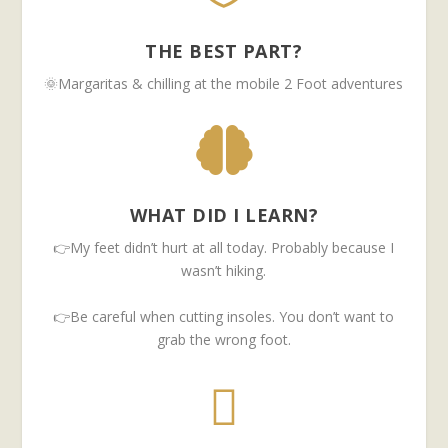
THE BEST PART?
🌞Margaritas & chilling at the mobile 2 Foot adventures

WHAT DID I LEARN?
👉My feet didn’t hurt at all today. Probably because I
wasn’t hiking.
👉Be careful when cutting insoles. You don’t want to
grab the wrong foot.
