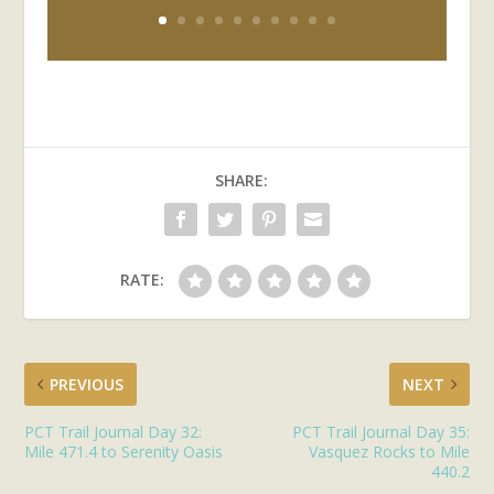
SHARE:
RATE:
PREVIOUS
NEXT
PCT Trail Journal Day 32:
PCT Trail Journal Day 35:
Mile 471.4 to Serenity Oasis
Vasquez Rocks to Mile
440.2