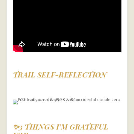
TRAIL SELF-REFLECTION
✨3 THINGS I’M GRATEFUL