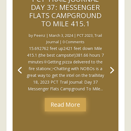
DAY 37: MESSENGER
FLATS CAMPGROUND
TO MILE 415.1
by
Peenz
|
March 3, 2024
|
PCT 2023
,
Trail
Journal
| 0 Comments
15.692762 feet up2421 feet down Mile
415.1 (the best campsite!)381.66 hours 7
minutes🌞Getting pizza delivered to the
fire station👉Chatting with NOBOs is a
great way to get the intel on the trailMay
18, 2023 PCT Trail Journal: Day 37
Messenger Flats Campground To Mile...
Read More