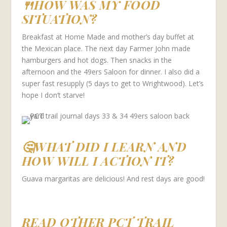
🍴HOW WAS MY FOOD
SITUATION?
Breakfast at Home Made and mother’s day buffet at
the Mexican place. The next day Farmer John made
hamburgers and hot dogs. Then snacks in the
afternoon and the 49ers Saloon for dinner. I also did a
super fast resupply (5 days to get to Wrightwood). Let’s
hope I don’t starve!
🤔WHAT DID I LEARN AND
HOW WILL I ACTION IT?
Guava margaritas are delicious! And rest days are good!
READ OTHER PCT TRAIL