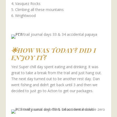
4. Vasquez Rocks
5. Climbing all these mountains
6. Wrightwood
🌟HOW WAS TODAY? DID I
ENJOY IT?
Yes! Super chill day spent eating and drinking. It was
great to take a break from the trail and just hang out.
The next day turned out to be another rest day. Dan
went fishing and didn’t get back until 3 and then we
decided to just go to Acton to get our packages.