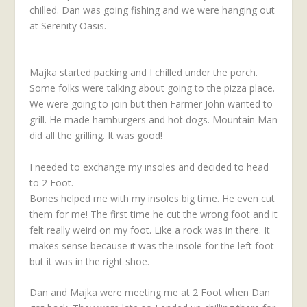
chilled. Dan was going fishing and we were hanging out
at Serenity Oasis.
Majka started packing and I chilled under the porch.
Some folks were talking about going to the pizza place.
We were going to join but then Farmer John wanted to
grill. He made hamburgers and hot dogs. Mountain Man
did all the grilling. It was good!
I needed to exchange my insoles and decided to head
to 2 Foot.
Bones helped me with my insoles big time. He even cut
them for me! The first time he cut the wrong foot and it
felt really weird on my foot. Like a rock was in there. It
makes sense because it was the insole for the left foot
but it was in the right shoe.
Dan and Majka were meeting me at 2 Foot when Dan