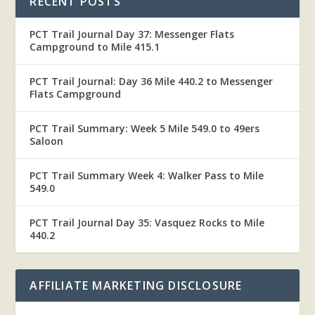
RECENT POSTS
PCT Trail Journal Day 37: Messenger Flats
Campground to Mile 415.1
PCT Trail Journal: Day 36 Mile 440.2 to Messenger
Flats Campground
PCT Trail Summary: Week 5 Mile 549.0 to 49ers
Saloon
PCT Trail Summary Week 4: Walker Pass to Mile
549.0
PCT Trail Journal Day 35: Vasquez Rocks to Mile
440.2
AFFILIATE MARKETING DISCLOSURE