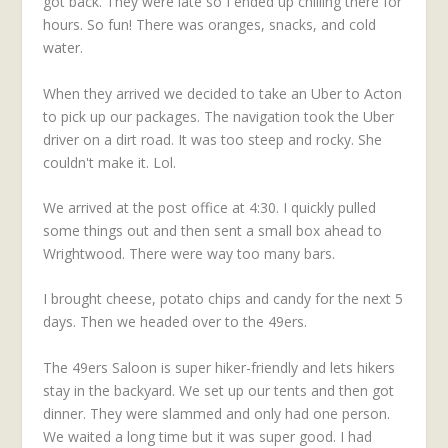
got back. They were late so I ended up chilling there for
hours. So fun! There was oranges, snacks, and cold
water.
When they arrived we decided to take an Uber to Acton
to pick up our packages. The navigation took the Uber
driver on a dirt road. It was too steep and rocky. She
couldn't make it. Lol.
We arrived at the post office at 4:30. I quickly pulled
some things out and then sent a small box ahead to
Wrightwood. There were way too many bars.
I brought cheese, potato chips and candy for the next 5
days. Then we headed over to the 49ers.
The 49ers Saloon is super hiker-friendly and lets hikers
stay in the backyard. We set up our tents and then got
dinner. They were slammed and only had one person.
We waited a long time but it was super good. I had