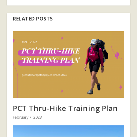
RELATED POSTS
PCT Thru-Hike Training Plan
February 7, 2023