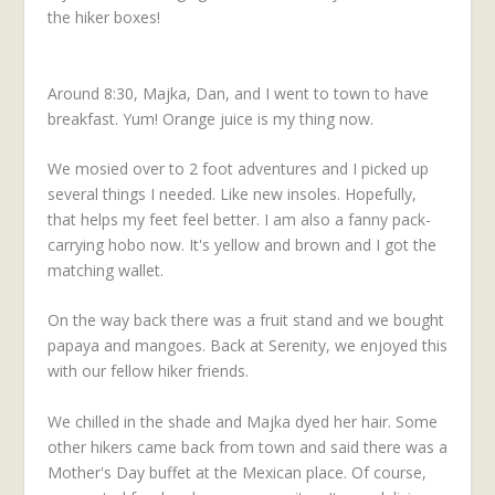
the hiker boxes!
Around 8:30, Majka, Dan, and I went to town to have
breakfast. Yum! Orange juice is my thing now.
We mosied over to 2 foot adventures and I picked up
several things I needed. Like new insoles. Hopefully,
that helps my feet feel better. I am also a fanny pack-
carrying hobo now. It's yellow and brown and I got the
matching wallet.
On the way back there was a fruit stand and we bought
papaya and mangoes. Back at Serenity, we enjoyed this
with our fellow hiker friends.
We chilled in the shade and Majka dyed her hair. Some
other hikers came back from town and said there was a
Mother's Day buffet at the Mexican place. Of course,