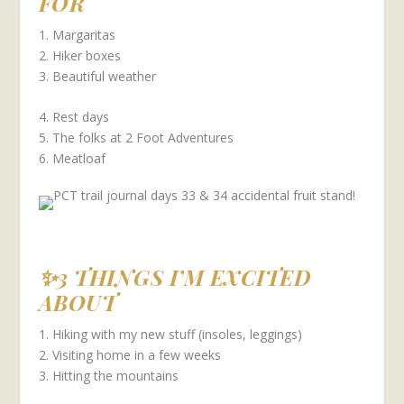
FOR
1. Margaritas
2. Hiker boxes
3. Beautiful weather
4. Rest days
5. The folks at 2 Foot Adventures
6. Meatloaf
✨3 THINGS I’M EXCITED
ABOUT
1. Hiking with my new stuff (insoles, leggings)
2. Visiting home in a few weeks
3. Hitting the mountains