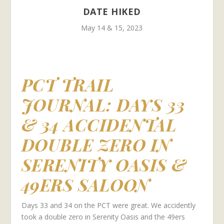
DATE HIKED
May 14 & 15, 2023
PCT TRAIL
JOURNAL:
DAYS 33
& 34 ACCIDENTAL
DOUBLE ZERO IN
SERENITY OASIS &
49ERS SALOON
Days 33 and 34 on the PCT were great. We accidently
took a double zero in Serenity Oasis and the 49ers