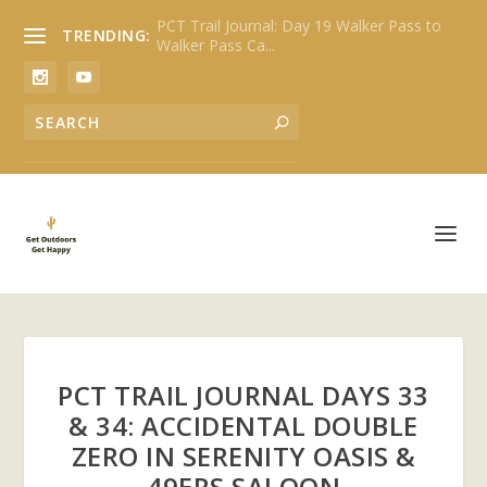
PCT Trail Journal: Day 19 Walker Pass to
TRENDING:
Walker Pass Ca...
PCT TRAIL JOURNAL DAYS 33
& 34: ACCIDENTAL DOUBLE
ZERO IN SERENITY OASIS &
49ERS SALOON