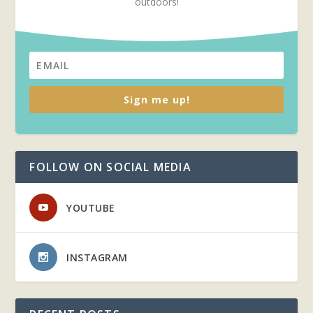
outdoors!
Sign me up!
FOLLOW ON SOCIAL MEDIA
YOUTUBE
INSTAGRAM