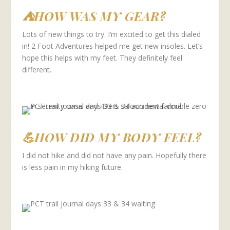
⛺HOW WAS MY GEAR?
Lots of new things to try. I’m excited to get this dialed
in! 2 Foot Adventures helped me get new insoles. Let’s
hope this helps with my feet. They definitely feel
different.
💪HOW DID MY BODY FEEL?
I did not hike and did not have any pain. Hopefully there
is less pain in my hiking future.