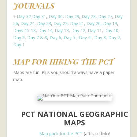
JOURNALS
✨
Day 32
Day 31
,
Day 30
,
Day 29
,
Day 28
,
Day 27
,
Day
26
,
Day 24
,
Day 23
,
Day 22
,
Day 21,
Day 20,
Day 19
,
Days 15-18
,
Day 14,
Day 13
,
Day 12
,
Day 11
,
Day 10
,
Day 9
,
Day 7 & 8
,
Day 6,
Day 5 ,
Day 4 ,
Day 3,
Day 2,
Day 1
MAP FOR HIKING THE PCT
Maps are fun. Plus you should always have a paper
map.
PCT NATIONAL GEOGRAPHIC
MAPS
Map pack for the PCT
(affiliate link)!