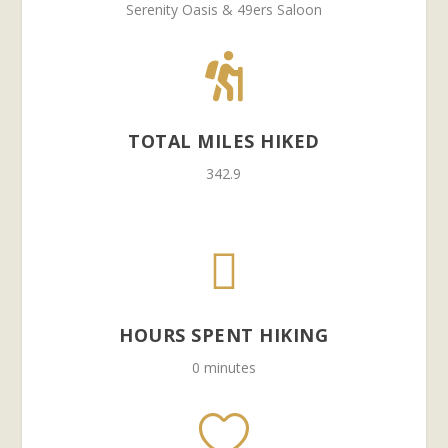
Serenity Oasis & 49ers Saloon

TOTAL MILES HIKED
342.9

HOURS SPENT HIKING
0 minutes
