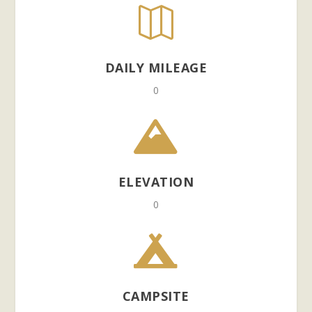

DAILY MILEAGE
0

ELEVATION
0

CAMPSITE