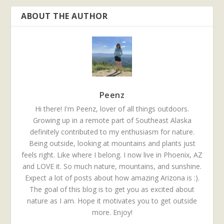
ABOUT THE AUTHOR
Peenz
Hi there! I'm Peenz, lover of all things outdoors.
Growing up in a remote part of Southeast Alaska
definitely contributed to my enthusiasm for nature.
Being outside, looking at mountains and plants just
feels right. Like where I belong. I now live in Phoenix, AZ
and LOVE it. So much nature, mountains, and sunshine.
Expect a lot of posts about how amazing Arizona is :).
The goal of this blog is to get you as excited about
nature as I am. Hope it motivates you to get outside
more. Enjoy!