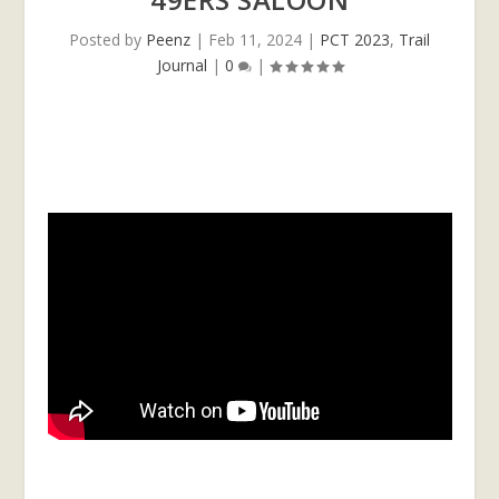
Posted by
Peenz
|
Feb 11, 2024
|
PCT 2023
,
Trail
Journal
|
0
|