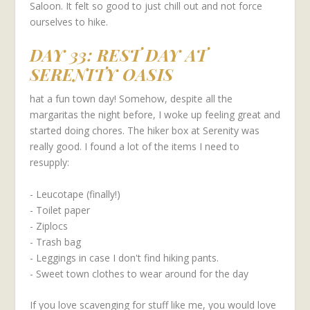
Saloon. It felt so good to just chill out and not force
ourselves to hike.
DAY 33: REST DAY AT
SERENITY OASIS
hat a fun town day! Somehow, despite all the
margaritas the night before, I woke up feeling great and
started doing chores. The hiker box at Serenity was
really good. I found a lot of the items I need to
resupply:
- Leucotape (finally!)
- Toilet paper
- Ziplocs
- Trash bag
- Leggings in case I don't find hiking pants.
- Sweet town clothes to wear around for the day
If you love scavenging for stuff like me, you would love