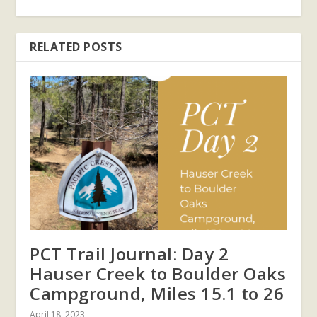
RELATED POSTS
PCT Trail Journal: Day 2
Hauser Creek to Boulder Oaks
Campground, Miles 15.1 to 26
April 18, 2023