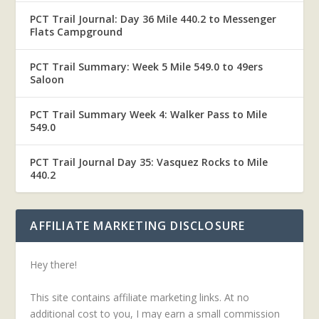
PCT Trail Journal: Day 36 Mile 440.2 to Messenger
Flats Campground
PCT Trail Summary: Week 5 Mile 549.0 to 49ers
Saloon
PCT Trail Summary Week 4: Walker Pass to Mile
549.0
PCT Trail Journal Day 35: Vasquez Rocks to Mile
440.2
AFFILIATE MARKETING DISCLOSURE
Hey there!
This site contains affiliate marketing links. At no
additional cost to you, I may earn a small commission