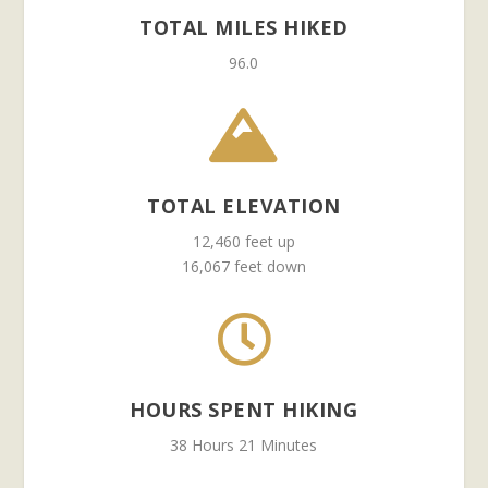
TOTAL MILES HIKED
96.0

TOTAL ELEVATION
12,460 feet up
16,067 feet down

HOURS SPENT HIKING
38 Hours 21 Minutes