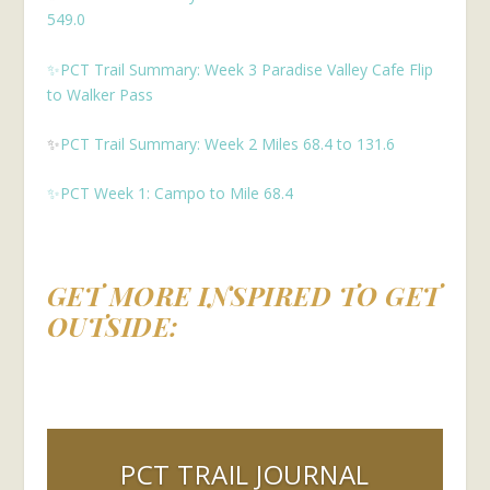
549.0
✨PCT Trail Summary: Week 3 Paradise Valley Cafe Flip
to Walker Pass
✨
PCT Trail Summary: Week 2 Miles 68.4 to 131.6
✨PCT Week 1: Campo to Mile 68.4
GET MORE INSPIRED TO GET
OUTSIDE:
PCT TRAIL JOURNAL