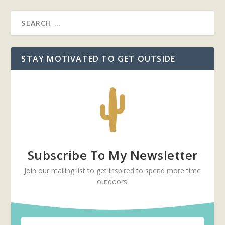
STAY MOTIVATED TO GET OUTSIDE
Subscribe To My Newsletter
Join our mailing list to get inspired to spend more time
outdoors!