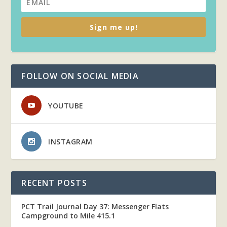
Sign me up!
FOLLOW ON SOCIAL MEDIA
YOUTUBE
INSTAGRAM
RECENT POSTS
PCT Trail Journal Day 37: Messenger Flats
Campground to Mile 415.1