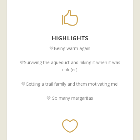

HIGHLIGHTS
💛Being warm again
💛Surviving the aqueduct and hiking it when it was
cold(er)
💛Getting a trail family and them motivating me!
💛 So many margaritas
