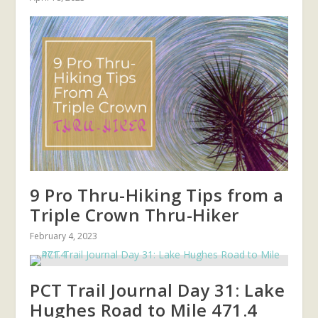
9 Pro Thru-Hiking Tips from a
Triple Crown Thru-Hiker
February 4, 2023
PCT Trail Journal Day 31: Lake
Hughes Road to Mile 471.4