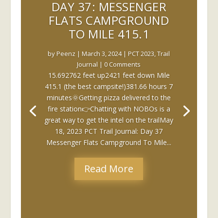
DAY 37: MESSENGER
FLATS CAMPGROUND
TO MILE 415.1
by
Peenz
|
March 3, 2024
|
PCT 2023
,
Trail
Journal
| 0 Comments
15.692762 feet up2421 feet down Mile
415.1 (the best campsite!)381.66 hours 7
minutes🌞Getting pizza delivered to the
fire station👉Chatting with NOBOs is a
great way to get the intel on the trailMay
18, 2023 PCT Trail Journal: Day 37
Messenger Flats Campground To Mile...
Read More