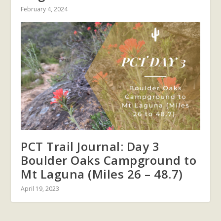
February 4, 2024
PCT Trail Journal: Day 3
Boulder Oaks Campground to
Mt Laguna (Miles 26 – 48.7)
April 19, 2023