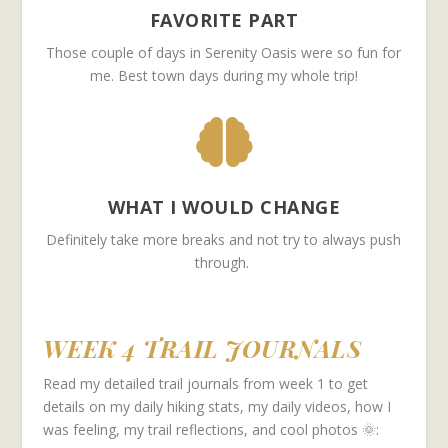
FAVORITE PART
Those couple of days in Serenity Oasis were so fun for
me. Best town days during my whole trip!

WHAT I WOULD CHANGE
Definitely take more breaks and not try to always push
through.
WEEK 4 TRAIL JOURNALS
Read my detailed trail journals from week 1 to get
details on my daily hiking stats, my daily videos, how I
was feeling, my trail reflections, and cool photos 🌞: