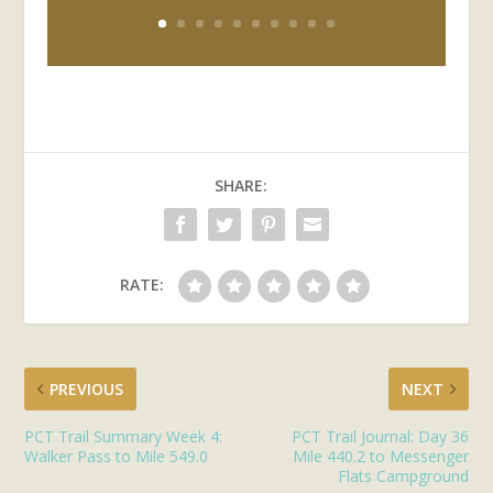
SHARE:
RATE:
PREVIOUS
NEXT
PCT Trail Summary Week 4:
PCT Trail Journal: Day 36
Walker Pass to Mile 549.0
Mile 440.2 to Messenger
Flats Campground