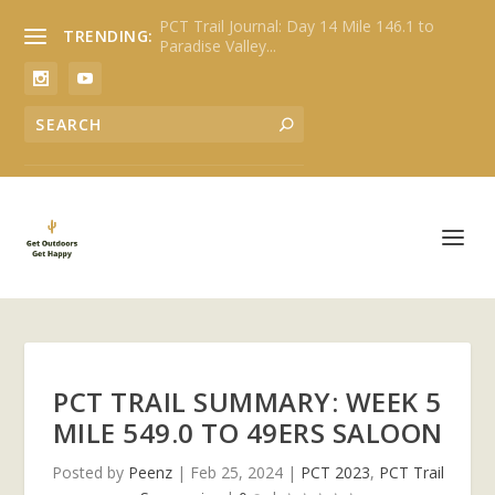
PCT Trail Journal: Day 14 Mile 146.1 to
TRENDING:
Paradise Valley...
PCT TRAIL SUMMARY: WEEK 5
MILE 549.0 TO 49ERS SALOON
Posted by
Peenz
|
Feb 25, 2024
|
PCT 2023
,
PCT Trail