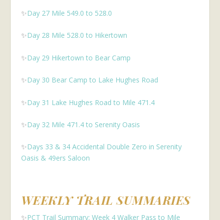
✨
Day 27 Mile 549.0 to 528.0
✨
Day 28 Mile 528.0 to Hikertown
✨
Day 29 Hikertown to Bear Camp
✨
Day 30 Bear Camp to Lake Hughes Road
✨
Day 31 Lake Hughes Road to Mile 471.4
✨
Day 32 Mile 471.4 to Serenity Oasis
✨
Days 33 & 34 Accidental Double Zero in Serenity
Oasis & 49ers Saloon
WEEKLY TRAIL SUMMARIES
✨
PCT Trail Summary: Week 4 Walker Pass to Mile