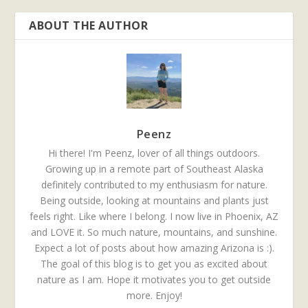
ABOUT THE AUTHOR
Peenz
Hi there! I'm Peenz, lover of all things outdoors.
Growing up in a remote part of Southeast Alaska
definitely contributed to my enthusiasm for nature.
Being outside, looking at mountains and plants just
feels right. Like where I belong. I now live in Phoenix, AZ
and LOVE it. So much nature, mountains, and sunshine.
Expect a lot of posts about how amazing Arizona is :).
The goal of this blog is to get you as excited about
nature as I am. Hope it motivates you to get outside
more. Enjoy!