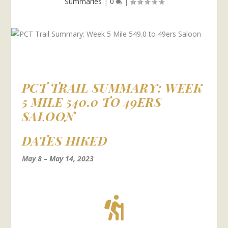
Summaries
|
0
|
PCT TRAIL SUMMARY: WEEK
5 MILE 540.0 TO 49ERS
SALOON
DATES HIKED
May 8 – May 14, 2023
