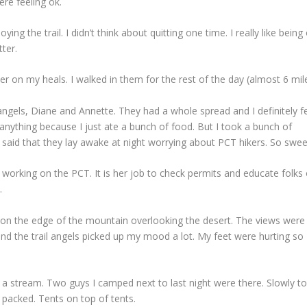
re feeling ok.
oying the trail. I didn’t think about quitting one time. I really like being
tter.
r on my heals. I walked in them for the rest of the day (almost 6 mile
 angels, Diane and Annette. They had a whole spread and I definitely fe
 eat anything because I just ate a bunch of food. But I took a bunch of
said that they lay awake at night worrying about PCT hikers. So swee
 working on the PCT. It is her job to check permits and educate folks
.
s on the edge of the mountain overlooking the desert. The views were
t and the trail angels picked up my mood a lot. My feet were hurting so
 a stream. Two guys I camped next to last night were there. Slowly t
 packed. Tents on top of tents.