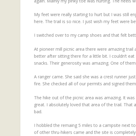
again. Mainly my pinky toe was hurting. The heels we
My feet were really starting to hurt but I was still enj
here. The trail is so nice. I just wish my feet were be
I switched over to my camp shoes and that felt bette
At pioneer mill picnic area there were amazing trail
better after sitting there for a little bit. I couldn’t
snacks. Their generosity was amazing. One of them 
A ranger came. She said she was a crest runner just
fire. She checked all of our permits and signed them
The hike out of the picnic area was amazing. It wa
great. I absolutely loved that area of the trail. Tha
bad.
I hobbled the remaing 5 miles to a campsite next to
of other thru-hikers came and the site is completely