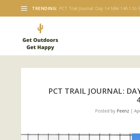
TRENDING:
PCT Trail Journal: Day 14 Mile 146.1 to P
PCT TRAIL JOURNAL: DA
Posted by
Peenz
|
Ap