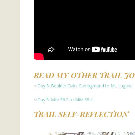
READ MY OTHER TRAIL J
✨
Day 3: Boulder Oaks Campground to Mt. Laguna
✨
Day 5: Mile 56.2 to Mile 68.4
TRAIL SELF-REFLECTION