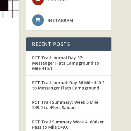
INSTAGRAM
RECENT POSTS
PCT Trail Journal Day 37:
S
Messenger Flats Campground to
Mile 415.1
PCT Trail Journal: Day 36 Mile 440.2
to Messenger Flats Campground
PCT Trail Summary: Week 5 Mile
549.0 to 49ers Saloon
PCT Trail Summary Week 4: Walker
Pass to Mile 549.0