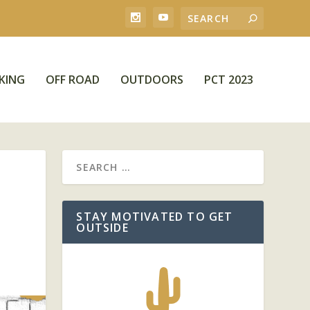
KING
OFF ROAD
OUTDOORS
PCT 2023
STAY MOTIVATED TO GET
OUTSIDE