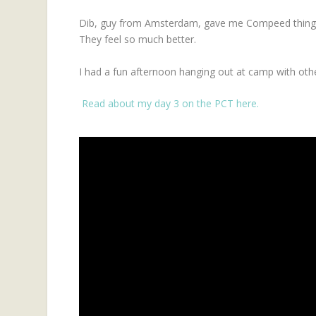
Dib, guy from Amsterdam, gave me Compeed things 
They feel so much better.
I had a fun afternoon hanging out at camp with othe
Read about my day 3 on the PCT here.