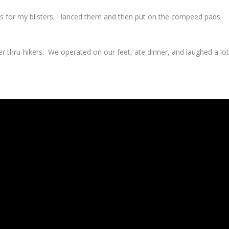
for my blisters. I lanced them and then put on the compeed pads.
r thru-hikers. We operated on our feet, ate dinner, and laughed a lot