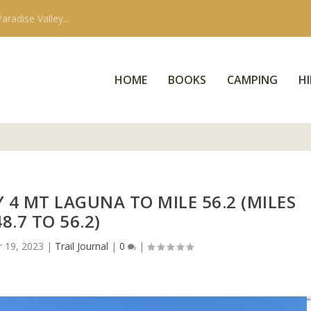
aradise Valley...
HOME
BOOKS
CAMPING
HI
Y 4 MT LAGUNA TO MILE 56.2 (MILES
48.7 TO 56.2)
r 19, 2023
|
Trail Journal
|
0
|