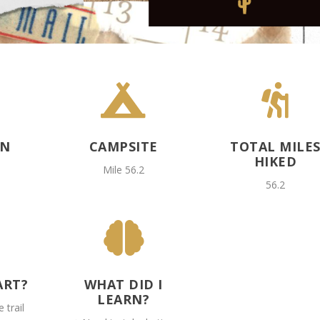


ON
CAMPSITE
TOTAL MILE
HIKED
Mile 56.2
56.2

ART?
WHAT DID I
LEARN?
 trail