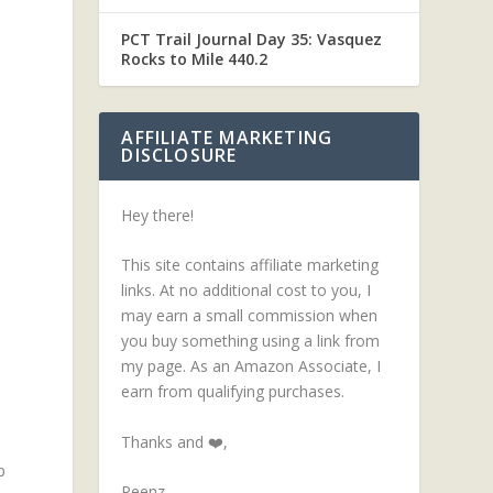
PCT Trail Journal Day 35: Vasquez
Rocks to Mile 440.2
AFFILIATE MARKETING
DISCLOSURE
Hey there!
This site contains affiliate marketing
links. At no additional cost to you, I
may earn a small commission when
you buy something using a link from
my page. As an Amazon Associate, I
earn from qualifying purchases.
Thanks and ❤️,
p
Peenz