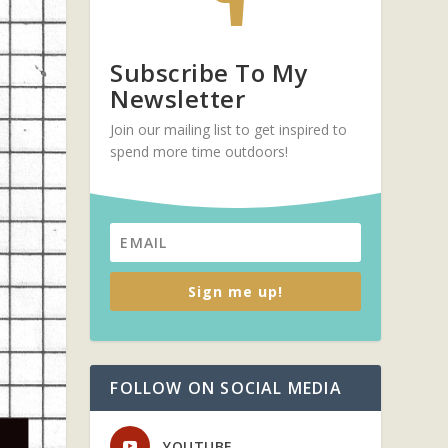
Subscribe To My
Newsletter
Join our mailing list to get inspired to
spend more time outdoors!
Sign me up!
FOLLOW ON SOCIAL MEDIA
YOUTUBE