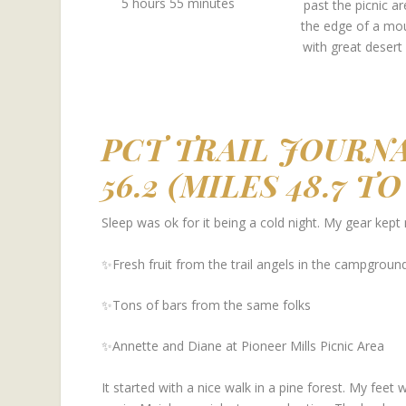
5 hours 55 minutes
past the picnic a
the edge of a mo
with great desert
PCT TRAIL JOURNA
56.2 (MILES 48.7 T
Sleep was ok for it being a cold night. My gear kept
✨Fresh fruit from the trail angels in the campgroun
✨Tons of bars from the same folks
✨Annette and Diane at Pioneer Mills Picnic Area
It started with a nice walk in a pine forest. My feet 