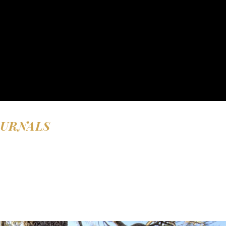
OURNALS