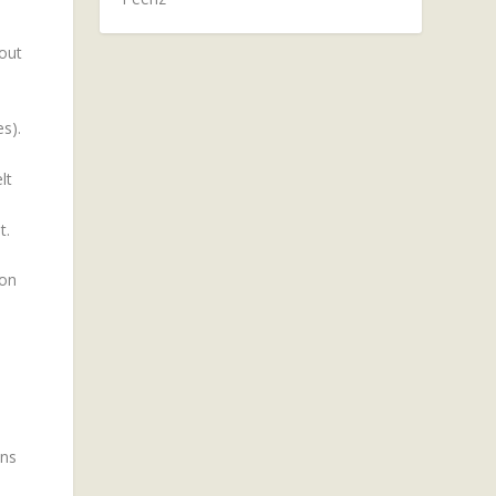
 out
s).
lt
t.
 on
ons