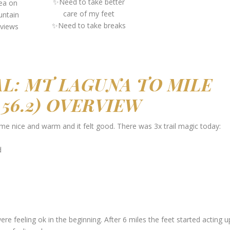
✨Need to take better
rea on
care of my feet
untain
✨Need to take breaks
 views
L: MT LAGUNA TO MILE
O 56.2) OVERVIEW
 me nice and warm and it felt good. There was 3x trail magic today:
d
were feeling ok in the beginning. After 6 miles the feet started acting u