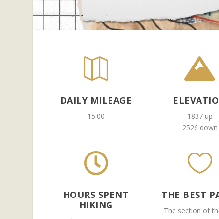


DAILY MILEAGE
ELEVATI
15.00
1837 up
2526 down


HOURS SPENT
THE BEST P
HIKING
The section of the