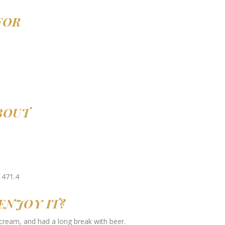
FOR
ABOUT
ENJOY IT?
 cream, and had a long break with beer.