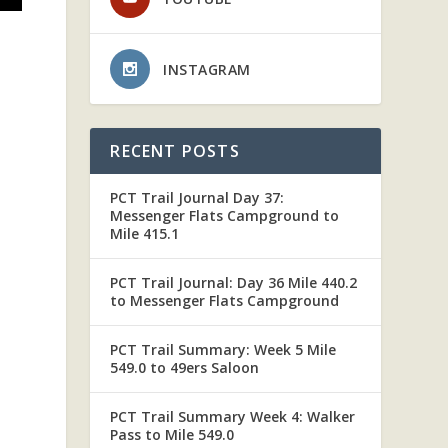
INSTAGRAM
S
RECENT POSTS
PCT Trail Journal Day 37:
Messenger Flats Campground to
Mile 415.1
PCT Trail Journal: Day 36 Mile 440.2
to Messenger Flats Campground
PCT Trail Summary: Week 5 Mile
549.0 to 49ers Saloon
PCT Trail Summary Week 4: Walker
Pass to Mile 549.0