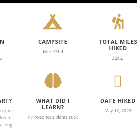


ON
CAMPSITE
TOTAL MILE
HIKED
p
Mile 471.4
326.2
wn


ART?
WHAT DID I
DATE HIKED
LEARN?
am), ice
May 12, 2023
👉Poisonous plants suck
Green
 a long