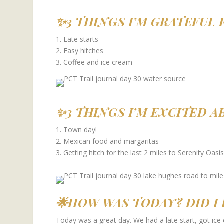
✨3 THINGS I’M GRATEFUL 
1. Late starts
2. Easy hitches
3. Coffee and ice cream
✨3 THINGS I’M EXCITED 
1. Town day!
2. Mexican food and margaritas
3. Getting hitch for the last 2 miles to Serenity Oasis
🌟HOW WAS TODAY? DID I 
Today was a great day. We had a late start, got ice