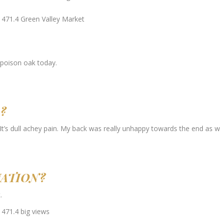
 poison oak today.
?
 It’s dull achey pain. My back was really unhappy towards the end as we
UATION?
.