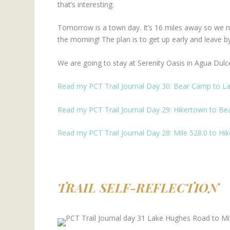
that’s interesting.
Tomorrow is a town day. It’s 16 miles away so we need
the morning! The plan is to get up early and leave by
We are going to stay at Serenity Oasis in Agua Dulc
Read my PCT Trail Journal Day 30: Bear Camp to L
Read my PCT Trail Journal Day 29: Hikertown to B
Read my PCT Trail Journal Day 28: Mile 528.0 to Hi
TRAIL SELF-REFLECTION