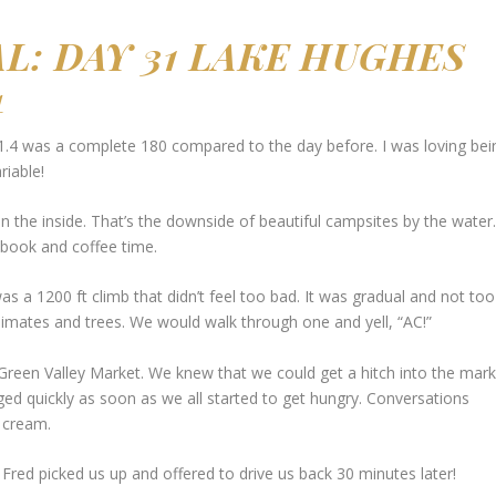
AL:
DAY 31 LAKE HUGHES
4
.4 was a complete 180 compared to the day before. I was loving bei
riable!
 the inside. That’s the downside of beautiful campsites by the water.
 book and coffee time.
 was a 1200 ft climb that didn’t feel too bad. It was gradual and not too
limates and trees. We would walk through one and yell, “AC!”
Green Valley Market. We knew that we could get a hitch into the mark
ed quickly as soon as we all started to get hungry. Conversations
e cream.
 Fred picked us up and offered to drive us back 30 minutes later!