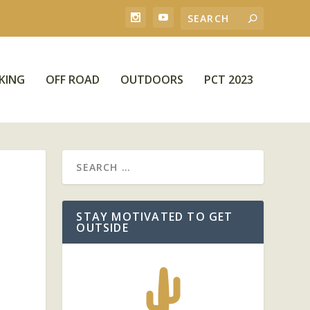
KING
OFF ROAD
OUTDOORS
PCT 2023
STAY MOTIVATED TO GET
OUTSIDE