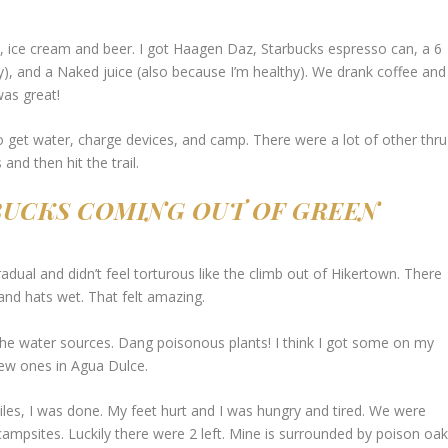
s, ice cream and beer. I got Haagen Daz, Starbucks espresso can, a 6
), and a Naked juice (also because I’m healthy). We drank coffee and
was great!
o get water, charge devices, and camp. There were a lot of other thru
and then hit the trail.
 BUCKS COMING OUT OF GREEN
adual and didn’t feel torturous like the climb out of Hikertown. There
and hats wet. That felt amazing.
the water sources. Dang poisonous plants! I think I got some on my
new ones in Agua Dulce.
iles, I was done. My feet hurt and I was hungry and tired. We were
 campsites. Luckily there were 2 left. Mine is surrounded by poison oa