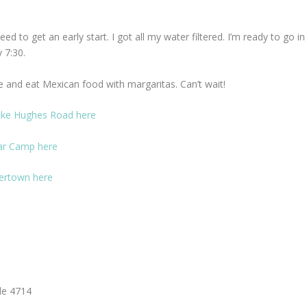
 to get an early start. I got all my water filtered. I’m ready to go in
 7:30.
e and eat Mexican food with margaritas. Can’t wait!
ake Hughes Road here
ear Camp here
kertown here