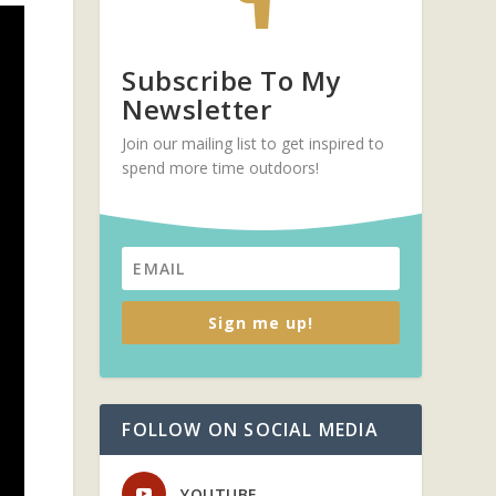
Subscribe To My
Newsletter
Join our mailing list to get inspired to
spend more time outdoors!
Sign me up!
FOLLOW ON SOCIAL MEDIA
YOUTUBE