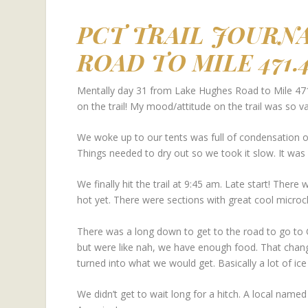
PCT TRAIL JOURN
ROAD TO MILE 471.
Mentally day 31 from Lake Hughes Road to Mile 471
on the trail! My mood/attitude on the trail was so va
We woke up to our tents was full of condensation on
Things needed to dry out so we took it slow. It was
We finally hit the trail at 9:45 am. Late start! There
hot yet. There were sections with great cool microc
There was a long down to get to the road to go to 
but were like nah, we have enough food. That chang
turned into what we would get. Basically a lot of ic
We didn’t get to wait long for a hitch. A local named