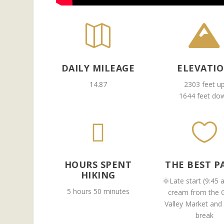


DAILY MILEAGE
ELEVATI
14.87
2303 feet u
1644 feet do


HOURS SPENT
THE BEST P
HIKING
🌞Late start (9:45 
5 hours 50 minutes
cream from the 
Valley Market and
break