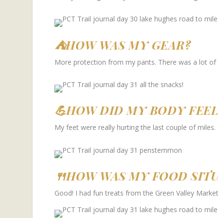
⛺HOW WAS MY GEAR?
More protection from my pants. There was a lot of
💪HOW DID MY BODY FEEL
My feet were really hurting the last couple of miles.
🍴HOW WAS MY FOOD SIT
Good! I had fun treats from the Green Valley Market