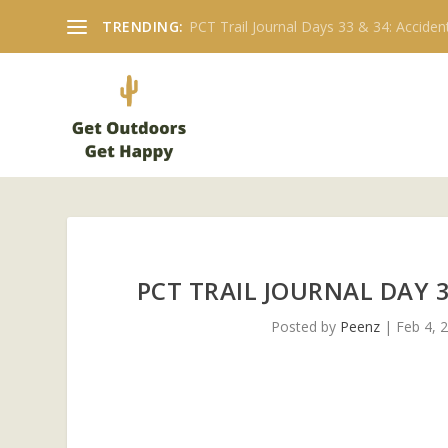
TRENDING:
PCT Trail Journal: Day 19 Walker Pass to
PCT TRAIL JOURNAL DAY 3
Posted by
Peenz
|
Feb 4, 