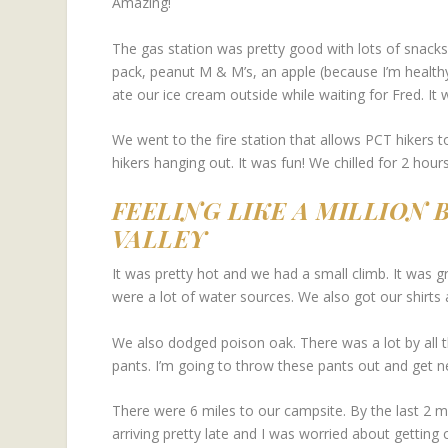
Amazing!
The gas station was pretty good with lots of snack
pack, peanut M & M’s, an apple (because I’m healthy
ate our ice cream outside while waiting for Fred. It 
We went to the fire station that allows PCT hikers t
hikers hanging out. It was fun! We chilled for 2 hours 
FEELING LIKE A MILLION
VALLEY
It was pretty hot and we had a small climb. It was gr
were a lot of water sources. We also got our shirts 
We also dodged poison oak. There was a lot by all 
pants. I’m going to throw these pants out and get 
There were 6 miles to our campsite. By the last 2 m
arriving pretty late and I was worried about getting