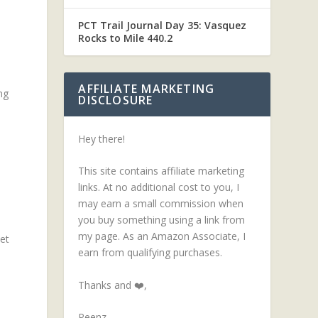
PCT Trail Journal Day 35: Vasquez
Rocks to Mile 440.2
AFFILIATE MARKETING
ng
DISCLOSURE
Hey there!
This site contains affiliate marketing
links. At no additional cost to you, I
may earn a small commission when
you buy something using a link from
my page. As an Amazon Associate, I
et
earn from qualifying purchases.
Thanks and ❤️,
Peenz