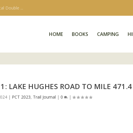
 Walker Pass Ca...
HOME
BOOKS
CAMPING
HI
1: LAKE HUGHES ROAD TO MILE 471.4
2024
|
PCT 2023
,
Trail Journal
|
0
|