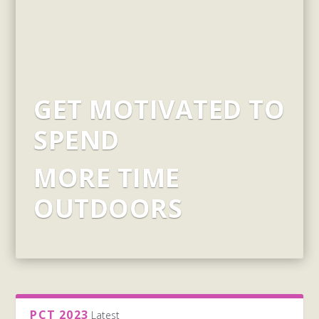
GET MOTIVATED TO
SPEND
MORE TIME
OUTDOORS
PCT 2023
Latest