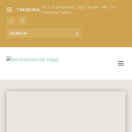
PCT Trail Journal: Day 14 Mile 146.1 to
TRENDING:
Paradise Valley...