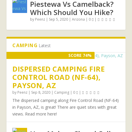
Piestewa Vs Camelback?
Which Should You Hike?
by
Peenz
|
Sep 5, 2020
|
Arizona
|
0
|
CAMPING
Latest
SCORE 74%
DISPERSED CAMPING FIRE
CONTROL ROAD (NF-64),
PAYSON, AZ
by
Peenz
|
Sep 8, 2020
|
Camping
|
0
|
The dispersed camping along Fire Control Road (NF-64)
in Payson, AZ, is great! There are quiet sites with great
views. Read more here!