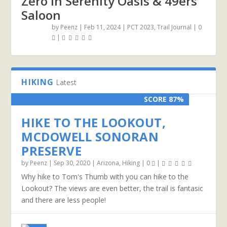
Zero in Serenity Oasis & 49ers
Saloon
by
Peenz
|
Feb 11, 2024
|
PCT 2023
,
Trail Journal
|
0
|
HIKING
Latest
SCORE 87%
HIKE TO THE LOOKOUT,
MCDOWELL SONORAN
PRESERVE
by
Peenz
|
Sep 30, 2020
|
Arizona
,
Hiking
|
0
|
Why hike to Tom's Thumb with you can hike to the
Lookout? The views are even better, the trail is fantasic
and there are less people!