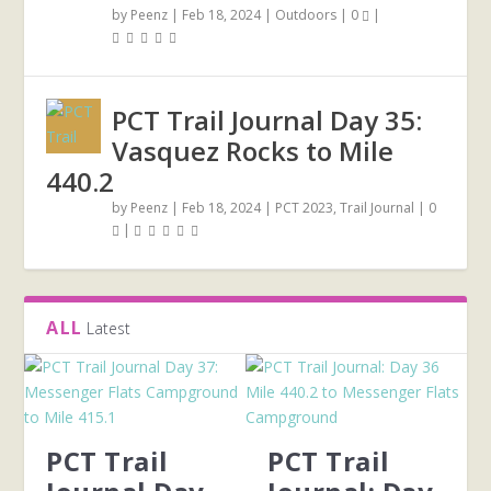
by
Peenz
|
Feb 18, 2024
|
Outdoors
|
0
|
PCT Trail Journal Day 35:
Vasquez Rocks to Mile
440.2
by
Peenz
|
Feb 18, 2024
|
PCT 2023
,
Trail Journal
|
0
|
ALL
Latest
PCT Trail
PCT Trail