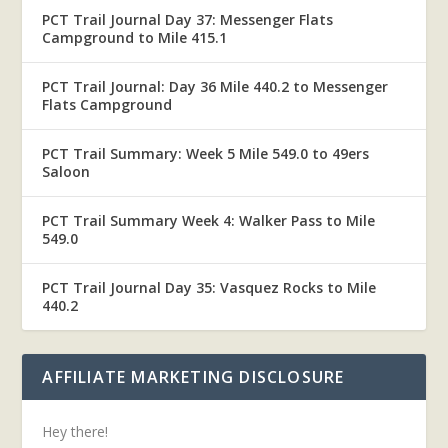
PCT Trail Journal Day 37: Messenger Flats
Campground to Mile 415.1
PCT Trail Journal: Day 36 Mile 440.2 to Messenger
Flats Campground
PCT Trail Summary: Week 5 Mile 549.0 to 49ers
Saloon
PCT Trail Summary Week 4: Walker Pass to Mile
549.0
PCT Trail Journal Day 35: Vasquez Rocks to Mile
440.2
AFFILIATE MARKETING DISCLOSURE
Hey there!