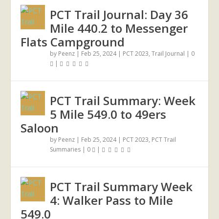
PCT Trail Journal: Day 36
Mile 440.2 to Messenger
Flats Campground
by
Peenz
|
Feb 25, 2024
|
PCT 2023
,
Trail Journal
|
0
|
PCT Trail Summary: Week
5 Mile 549.0 to 49ers
Saloon
by
Peenz
|
Feb 25, 2024
|
PCT 2023
,
PCT Trail
Summaries
|
0
|
PCT Trail Summary Week
4: Walker Pass to Mile
549.0