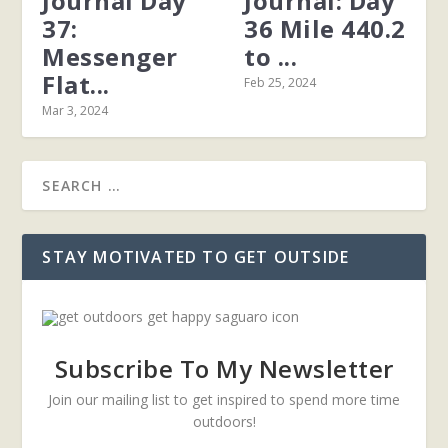
Journal Day
Journal: Day
37:
36 Mile 440.2
Messenger
to ...
Flat...
Feb 25, 2024
Mar 3, 2024
STAY MOTIVATED TO GET OUTSIDE
Subscribe To My Newsletter
Join our mailing list to get inspired to spend more time
outdoors!