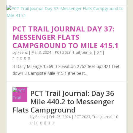
PCT TRAIL JOURNAL DAY 37:
MESSENGER FLATS
CAMPGROUND TO MILE 415.1
by
Peenz
|
Mar 3, 2024
|
PCT 2023
,
Trail Journal
|
0
|
 Daily Mileage 15.69  Elevation 2762 feet up2421 feet
down  Campsite Mile 415.1 (the best...
PCT Trail Journal: Day 36
Mile 440.2 to Messenger
Flats Campground
by
Peenz
|
Feb 25, 2024
|
PCT 2023
,
Trail Journal
|
0
|