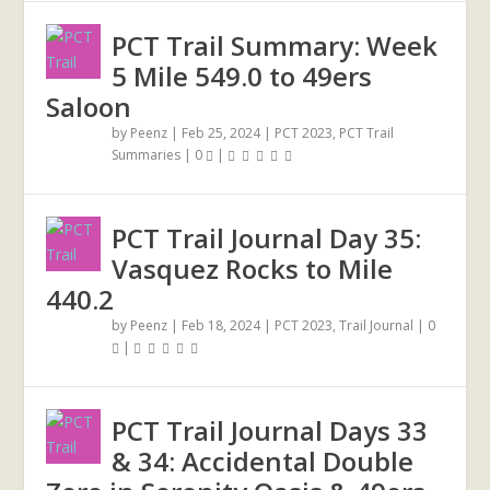
PCT Trail Summary: Week
5 Mile 549.0 to 49ers
Saloon
by
Peenz
|
Feb 25, 2024
|
PCT 2023
,
PCT Trail
Summaries
|
0
|
PCT Trail Journal Day 35:
Vasquez Rocks to Mile
440.2
by
Peenz
|
Feb 18, 2024
|
PCT 2023
,
Trail Journal
|
0
|
PCT Trail Journal Days 33
& 34: Accidental Double