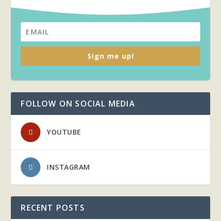
Sign me up!
FOLLOW ON SOCIAL MEDIA
YOUTUBE
INSTAGRAM
RECENT POSTS