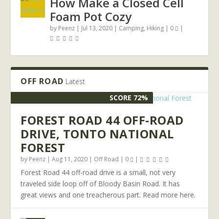
How Make a Closed Cell
Foam Pot Cozy
by
Peenz
|
Jul 13, 2020
|
Camping
,
Hiking
|
0
|
OFF ROAD
Latest
SCORE 72%
FOREST ROAD 44 OFF-ROAD
DRIVE, TONTO NATIONAL
FOREST
by
Peenz
|
Aug 11, 2020
|
Off Road
|
0
|
Forest Road 44 off-road drive is a small, not very
traveled side loop off of Bloody Basin Road. It has
great views and one treacherous part. Read more here.