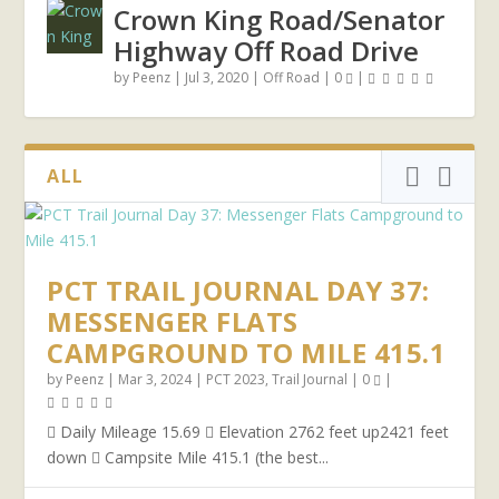
Crown King Road/Senator
Highway Off Road Drive
by
Peenz
|
Jul 3, 2020
|
Off Road
|
0
|
ALL
PCT TRAIL JOURNAL DAY 37:
MESSENGER FLATS
CAMPGROUND TO MILE 415.1
by
Peenz
|
Mar 3, 2024
|
PCT 2023
,
Trail Journal
|
0
|
 Daily Mileage 15.69  Elevation 2762 feet up2421 feet
down  Campsite Mile 415.1 (the best...