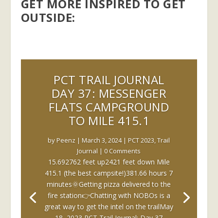
GET MORE INSPIRED TO GET
OUTSIDE:
PCT TRAIL JOURNAL
DAY 37: MESSENGER
FLATS CAMPGROUND
TO MILE 415.1
by
Peenz
|
March 3, 2024
|
PCT 2023
,
Trail
Journal
| 0 Comments
15.692762 feet up2421 feet down Mile
415.1 (the best campsite!)381.66 hours 7
minutes🌞Getting pizza delivered to the
fire station👉Chatting with NOBOs is a
great way to get the intel on the trailMay
18, 2023 PCT Trail Journal: Day 37