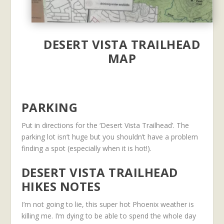
DESERT VISTA TRAILHEAD
MAP
PARKING
Put in directions for the ‘Desert Vista Trailhead’. The
parking lot isn’t huge but you shouldn’t have a problem
finding a spot (especially when it is hot!).
DESERT VISTA TRAILHEAD
HIKES NOTES
I’m not going to lie, this super hot Phoenix weather is
killing me. I’m dying to be able to spend the whole day