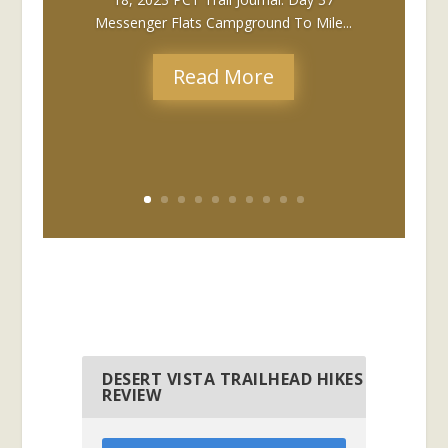
Messenger Flats Campground To Mile...
Read More
DESERT VISTA TRAILHEAD HIKES
REVIEW