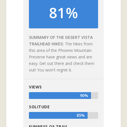
81%
SUMMARY OF THE DESERT VISTA
TRAILHEAD HIKES
The hikes from
this area of the Phoenix Mountain
Preserve have great views and are
easy. Get out there and check them
out! You won't regret it.
VIEWS
90%
SOLITUDE
85%
FUNNESS OF TRAIL