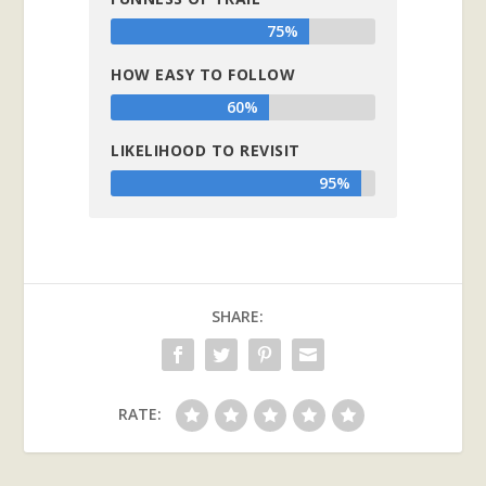
75%
HOW EASY TO FOLLOW
60%
LIKELIHOOD TO REVISIT
95%
SHARE:
RATE: