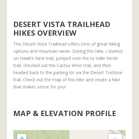
DESERT VISTA TRAILHEAD
HIKES OVERVIEW
The Desert Vista Trailhead offers tons of great hiking
options and mountain views. During this hike, I started
on Hawk’s Nest trail, jumped over the to Valle Verde
trail, checked out the Cactus Wren trail, and then
headed back to the parking lot via the Desert Tortoise
trail. Check out the map of this hike and create a hike
that makes sense for you!
MAP & ELEVATION PROFILE
+