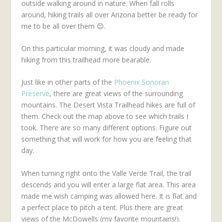
outside walking around in nature. When fall rolls
around, hiking trails all over Arizona better be ready for
me to be all over them 😊.
On this particular morning, it was cloudy and made
hiking from this trailhead more bearable.
Just like in other parts of the
Phoenix Sonoran
Preserve
, there are great views of the surrounding
mountains. The Desert Vista Trailhead hikes are full of
them. Check out the map above to see which trails I
took. There are so many different options. Figure out
something that will work for how you are feeling that
day.
When turning right onto the Valle Verde Trail, the trail
descends and you will enter a large flat area. This area
made me wish camping was allowed here. It is flat and
a perfect place to pitch a tent. Plus there are great
views of the McDowells (my favorite mountains!).