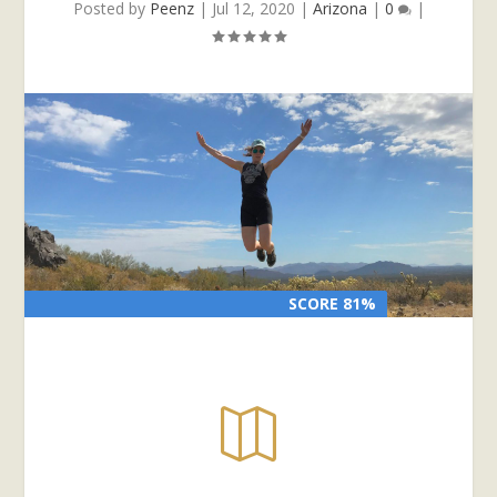
Posted by
Peenz
|
Jul 12, 2020
|
Arizona
|
0
|
SCORE 81%
SCORE 81%
