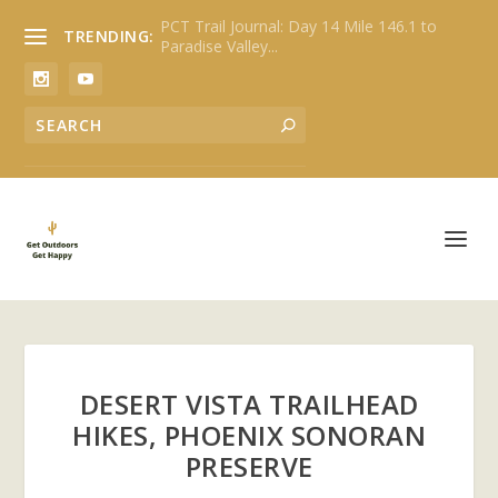
PCT Trail Journal: Day 14 Mile 146.1 to
TRENDING:
Paradise Valley...
DESERT VISTA TRAILHEAD
HIKES, PHOENIX SONORAN
PRESERVE