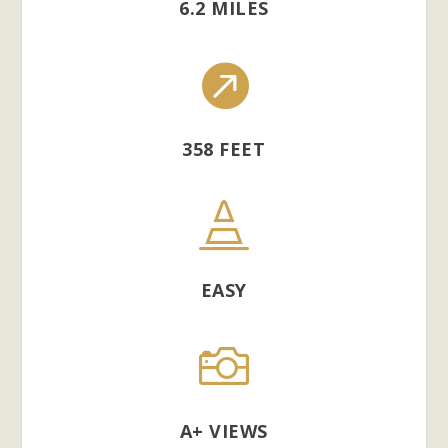
6.2 MILES

358 FEET

EASY

A+ VIEWS