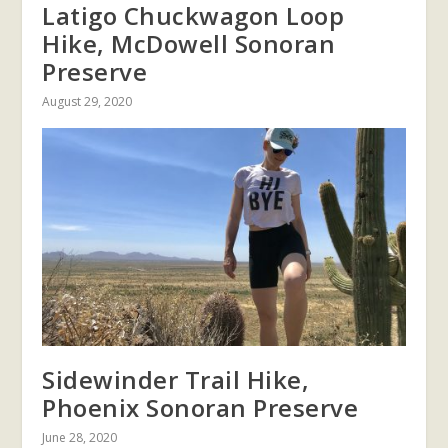
Latigo Chuckwagon Loop
Hike, McDowell Sonoran
Preserve
August 29, 2020
Sidewinder Trail Hike,
Phoenix Sonoran Preserve
June 28, 2020