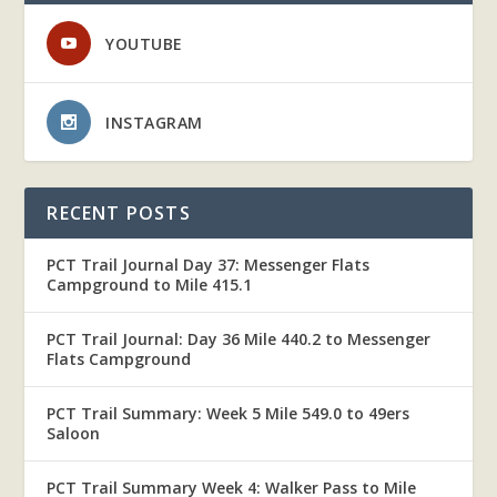
YOUTUBE
INSTAGRAM
RECENT POSTS
PCT Trail Journal Day 37: Messenger Flats
Campground to Mile 415.1
PCT Trail Journal: Day 36 Mile 440.2 to Messenger
Flats Campground
PCT Trail Summary: Week 5 Mile 549.0 to 49ers
Saloon
PCT Trail Summary Week 4: Walker Pass to Mile