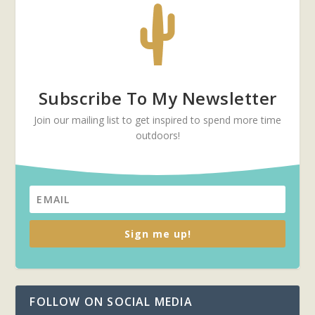
Subscribe To My Newsletter
Join our mailing list to get inspired to spend more time
outdoors!
Sign me up!
FOLLOW ON SOCIAL MEDIA