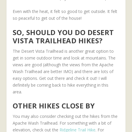
Even with the heat, it felt so good to get outside. It felt
so peaceful to get out of the house!
SO, SHOULD YOU DO DESERT
VISTA TRAILHEAD HIKES?
The Desert Vista Trailhead is another great option to
get in some outdoor time and look at mountains. The
views are good (although the views from the Apache
Wash Trailhead are better IMO) and there are lots of
easy options. Get out there and check it out! I will
definitely be coming back to hike everything in this
area.
OTHER HIKES CLOSE BY
You may also consider checking out the hikes from the
Apache Wash Trailhead. For something with a bit of
elevation, check out the
Ridgeline Trail Hike
. For