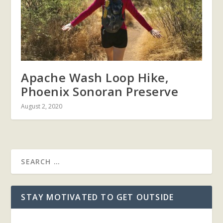
Apache Wash Loop Hike,
Phoenix Sonoran Preserve
August 2, 2020
STAY MOTIVATED TO GET OUTSIDE