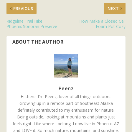
PREVIOUS
NEXT
Ridgeline Trail Hike,
How Make a Closed Cell
Phoenix Sonoran Preserve
Foam Pot Cozy
ABOUT THE AUTHOR
Peenz
Hi there! I'm Peenz, lover of all things outdoors.
Growing up in a remote part of Southeast Alaska
definitely contributed to my enthusiasm for nature.
Being outside, looking at mountains and plants just
feels right. Like where I belong. I now live in Phoenix, AZ
and LOVE it. So much nature, mountains, and sunshine.