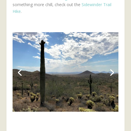
something more chill, check out the
Sidewinder Trail
Hike
.