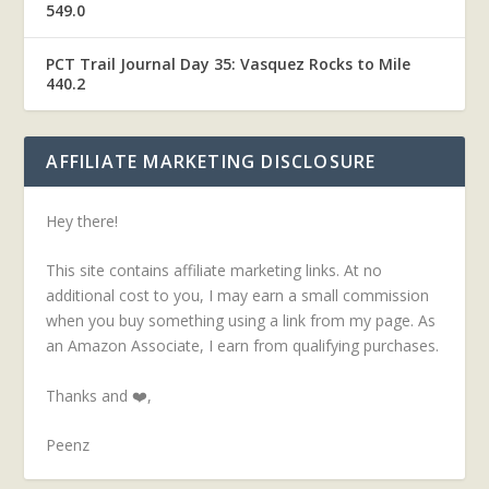
549.0
PCT Trail Journal Day 35: Vasquez Rocks to Mile
440.2
AFFILIATE MARKETING DISCLOSURE
Hey there!
This site contains affiliate marketing links. At no
additional cost to you, I may earn a small commission
when you buy something using a link from my page. As
an Amazon Associate, I earn from qualifying purchases.
Thanks and ❤️,
Peenz