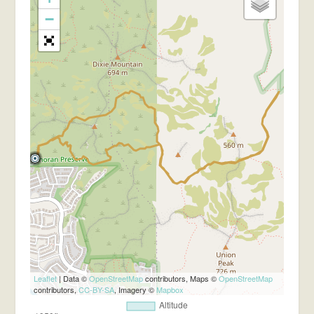
−
Leaflet
| Data ©
OpenStreetMap
contributors, Maps ©
OpenStreetMap
contributors,
CC-BY-SA
, Imagery ©
Mapbox