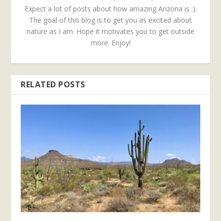
Expect a lot of posts about how amazing Arizona is :).
The goal of this blog is to get you as excited about
nature as I am. Hope it motivates you to get outside
more. Enjoy!
RELATED POSTS