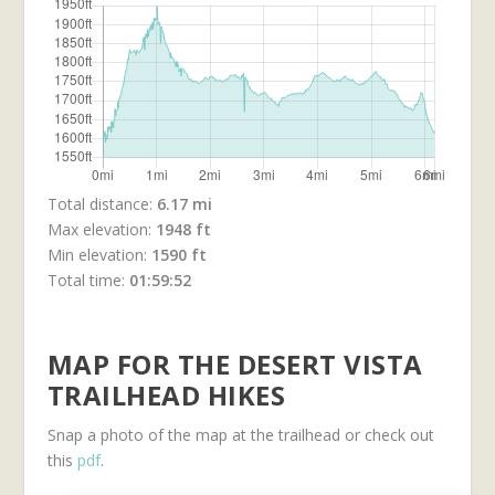
Total distance:
6.17 mi
Max elevation:
1948 ft
Min elevation:
1590 ft
Total time:
01:59:52
MAP FOR THE DESERT VISTA
TRAILHEAD HIKES
Snap a photo of the map at the trailhead or check out
this
pdf
.