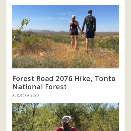
Forest Road 2076 Hike, Tonto
National Forest
August 19, 2020